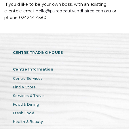
If you’d like to be your own boss, with an existing
clientele email
hello@purebeautyandhairco.com.au
or
phone 024244 4580.
CENTRE TRADING HOURS
Centre Information
Centre Services
Find A Store
Services & Travel
Food & Dining
Fresh Food
Health & Beauty