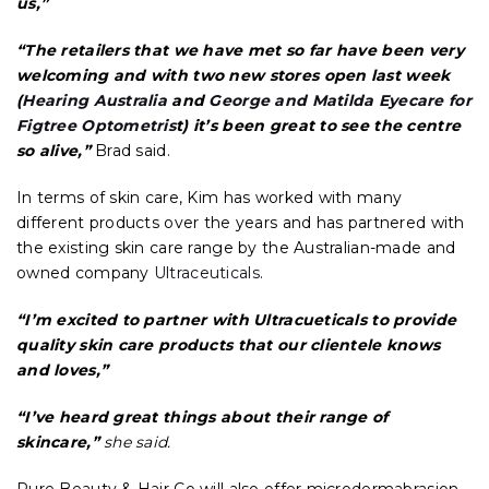
us,”
“The retailers that we have met so far have been very
welcoming and with two new stores open last week
(
Hearing Australia
and
George and Matilda Eyecare for
Figtree Optometris
t) it’s been great to see the centre
so alive,”
Brad said.
In terms of skin care, Kim has worked with many
different products over the years and has partnered with
the existing skin care range by the Australian-made and
owned company
Ultraceuticals
.
“I’m excited to partner with Ultracueticals to provide
quality skin care products that our clientele knows
and loves,”
“I’ve heard great things about their range of
skincare,”
she said.