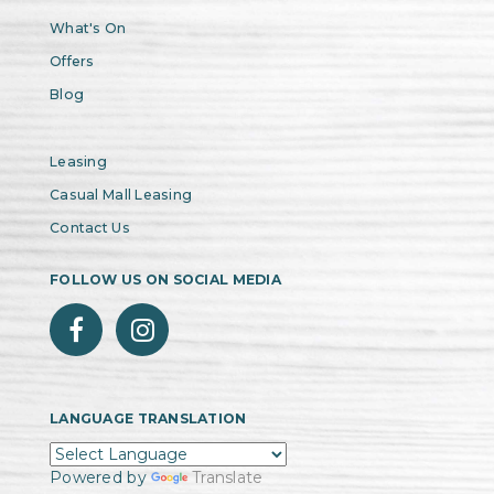
What's On
Offers
Blog
Leasing
Casual Mall Leasing
Contact Us
FOLLOW US ON SOCIAL MEDIA
LANGUAGE TRANSLATION
Powered by
Translate