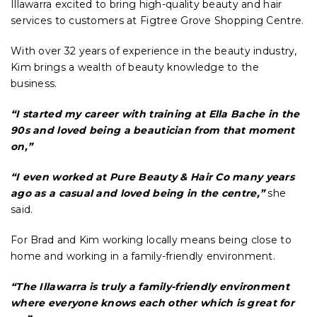
Illawarra excited to bring high-quality beauty and hair
services to customers at Figtree Grove Shopping Centre.
With over 32 years of experience in the beauty industry,
Kim brings a wealth of beauty knowledge to the
business.
“I started my career with training at Ella Bache in the
90s and loved being a beautician from that moment
on,”
“I even worked at Pure Beauty & Hair Co many years
ago as a casual and loved being in the centre,”
she
said.
For Brad and Kim working locally means being close to
home and working in a family-friendly environment.
“The Illawarra is truly a family-friendly environment
where everyone knows each other which is great for