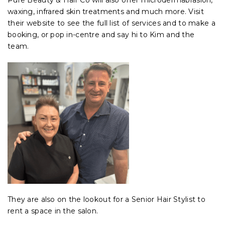
Pure Beauty & Hair Co will also offer microdermabrasion,
waxing, infrared skin treatments and much more. Visit
their website to see the full list of services and to make a
booking, or pop in-centre and say hi to Kim and the
team.
They are also on the lookout for a Senior Hair Stylist to
rent a space in the salon.