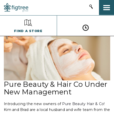
Togg
FIND A STORE
Pure Beauty & Hair Co Under
New Management
Introducing the new owners of
Pure Beauty Hair & Co
!
Kim and Brad are a local husband and wife team from the