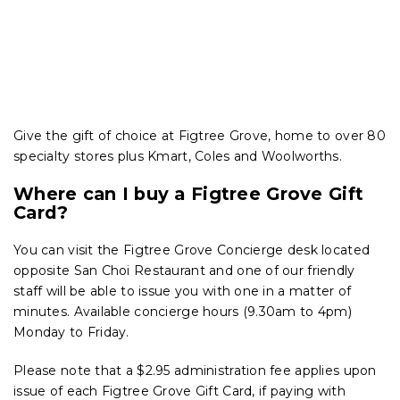
Give the gift of choice at Figtree Grove, home to over 80
specialty stores plus Kmart, Coles and Woolworths.
Where can I buy a Figtree Grove Gift
Card?
You can visit the Figtree Grove Concierge desk located
opposite San Choi Restaurant and one of our friendly
staff will be able to issue you with one in a matter of
minutes. Available concierge hours (9.30am to 4pm)
Monday to Friday.
Please note that a $2.95 administration fee applies upon
issue of each Figtree Grove Gift Card, if paying with