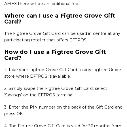
AMEX there will be an additional fee.
Where can I use a Figtree Grove Gift
Card?
The Figtree Grove Gift Card can be used in centre at any
participating retailer that offers EFTPOS.
How do I use a Figtree Grove Gift
Card?
1. Take your Figtree Grove Gift Card to any Figtree Grove
store where EFTPOS is available.
2. Simply swipe the Figtree Grove Gift Card, select
‘Savings’ on the EFTPOS terminal.
3. Enter the PIN number on the back of the Gift Card and
press OK.
4. The Figtree Grove Gift Card is valid for 36 months from