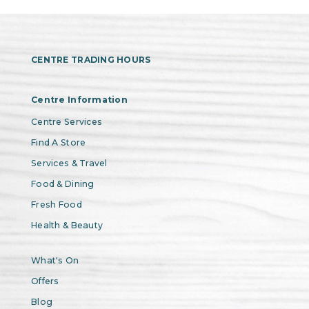
CENTRE TRADING HOURS
Centre Information
Centre Services
Find A Store
Services & Travel
Food & Dining
Fresh Food
Health & Beauty
What's On
Offers
Blog