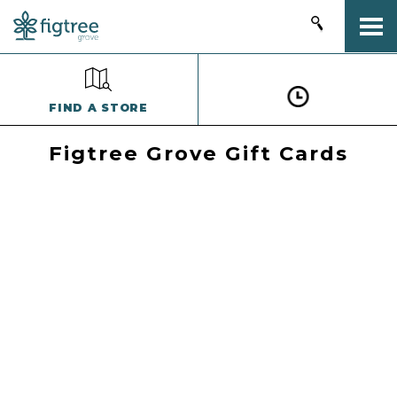
Togg
FIND A STORE
Figtree Grove Gift Cards