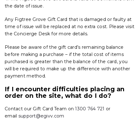
the date of issue.
Any Figtree Grove Gift Card that is damaged or faulty at
time of issue will be replaced at no extra cost. Please visit
the Concierge Desk for more details.
Please be aware of the gift card’s remaining balance
before making a purchase – if the total cost of items
purchased is greater than the balance of the card, you
will be required to make up the difference with another
payment method.
If I encounter difficulties placing an
order on the site, what do I do?
Contact our Gift Card Team on
1300 764 721
or
email
support@egivv.com