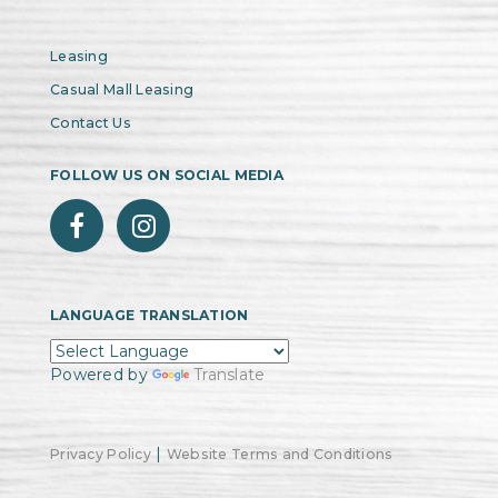
Leasing
Casual Mall Leasing
Contact Us
FOLLOW US ON SOCIAL MEDIA
LANGUAGE TRANSLATION
Powered by
Translate
|
Privacy Policy
Website Terms and Conditions