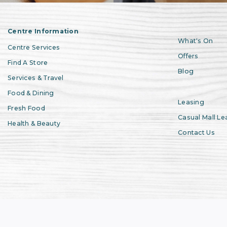
Centre Information
What's On
Centre Services
Offers
Find A Store
Blog
Services & Travel
Food & Dining
Leasing
Fresh Food
Casual Mall Le
Health & Beauty
Contact Us