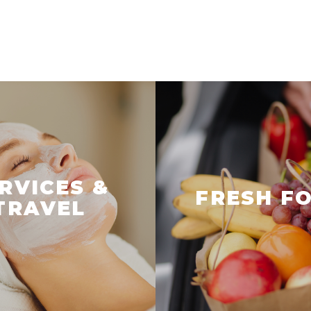
RVICES &
FRESH F
TRAVEL