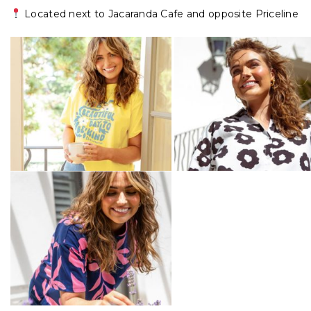
Located next to Jacaranda Cafe and opposite Priceline