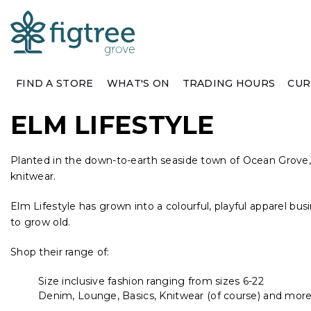
FIND A STORE
WHAT'S ON
TRADING HOURS
CUR
ELM LIFESTYLE
Planted in the down-to-earth seaside town of Ocean Grove, V
knitwear.
Elm Lifestyle has grown into a colourful, playful apparel bus
to grow old.
Shop their range of:
Size inclusive fashion ranging from sizes 6-22
Denim, Lounge, Basics, Knitwear (of course) and more