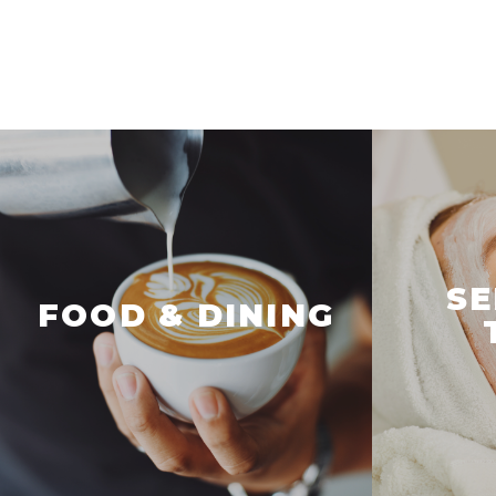
SE
FOOD & DINING