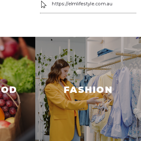
https://elmlifestyle.com.au
OOD
FASHION