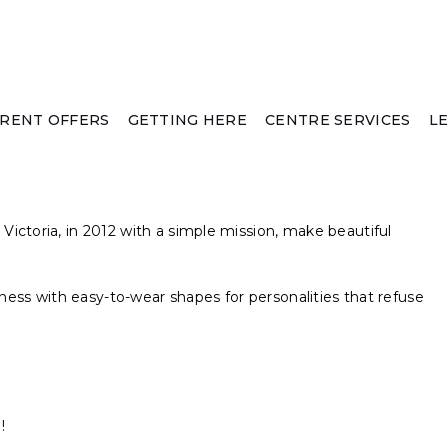
RENT OFFERS
GETTING HERE
CENTRE SERVICES
L
ictoria, in 2012 with a simple mission, make beautiful
iness with easy-to-wear shapes for personalities that refuse
!