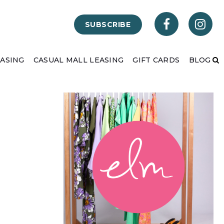
SUBSCRIBE
EASING
CASUAL MALL LEASING
GIFT CARDS
BLOG