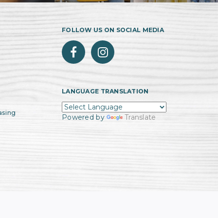
FOLLOW US ON SOCIAL MEDIA
LANGUAGE TRANSLATION
asing
Powered by
Translate