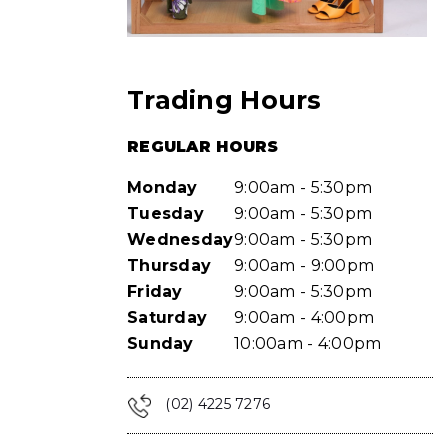
Trading Hours
REGULAR HOURS
Monday
9:00am - 5:30pm
Tuesday
9:00am - 5:30pm
Wednesday
9:00am - 5:30pm
Thursday
9:00am - 9:00pm
Friday
9:00am - 5:30pm
Saturday
9:00am - 4:00pm
Sunday
10:00am - 4:00pm
(02) 4225 7276