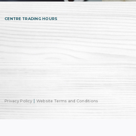
CENTRE TRADING HOURS
|
Privacy Policy
Website Terms and Conditions