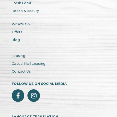
Fresh Food
Health & Beauty
What's On
Offers
Blog
Leasing
Casual Mall Leasing
Contact Us
FOLLOW US ON SOCIAL MEDIA
LANGUAGE TRANSLATION