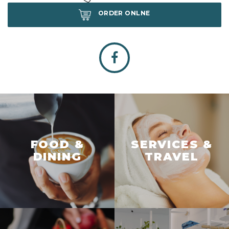
ORDER ONLNE
FOOD &
SERVICES &
DINING
TRAVEL