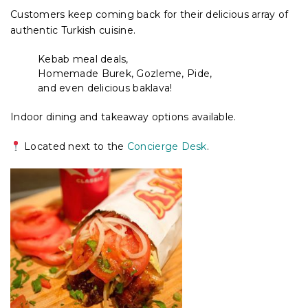
Customers keep coming back for their delicious array of
authentic Turkish cuisine.
Kebab meal deals,
Homemade Burek, Gozleme, Pide,
and even delicious baklava!
Indoor dining and takeaway options available.
Located next to the
Concierge Desk
.