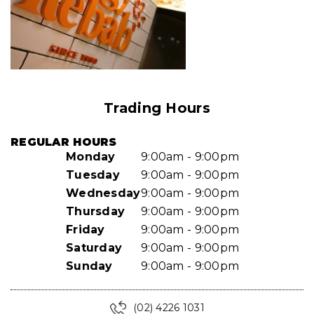
Trading Hours
REGULAR HOURS
Monday
9:00am - 9:00pm
Tuesday
9:00am - 9:00pm
Wednesday
9:00am - 9:00pm
Thursday
9:00am - 9:00pm
Friday
9:00am - 9:00pm
Saturday
9:00am - 9:00pm
Sunday
9:00am - 9:00pm
(02) 4226 1031