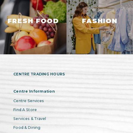
FRESH FOOD
FASHION
CENTRE TRADING HOURS
Centre Information
Centre Services
Find A Store
Services & Travel
Food & Dining