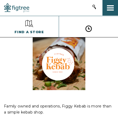
Togg
FIND A STORE
Family owned and operations, Figgy Kebab is more than
a simple kebab shop.