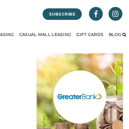
SUBSCRIBE
EASING
CASUAL MALL LEASING
GIFT CARDS
BLOG