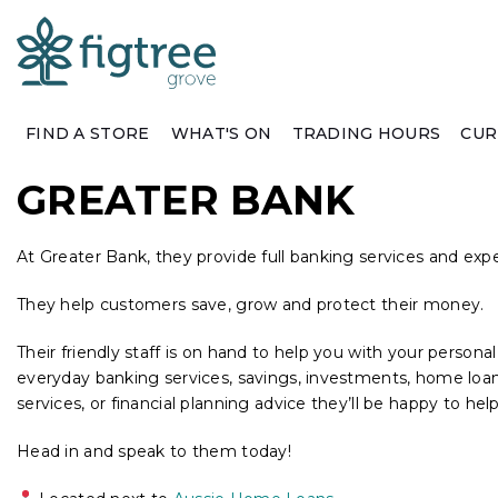
FIND A STORE
WHAT'S ON
TRADING HOURS
CUR
GREATER BANK
At Greater Bank, they provide full banking services and exp
They help customers save, grow and protect their money.
Their friendly staff is on hand to help you with your person
everyday banking services, savings, investments, home loans,
services, or financial planning advice they’ll be happy to help
Head in and speak to them today!