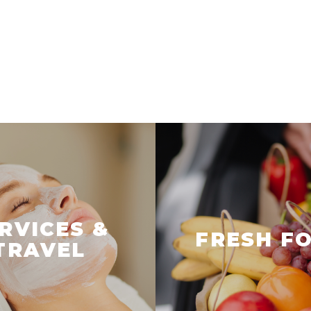
RVICES &
FRESH F
TRAVEL