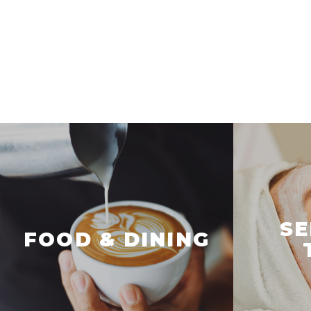
SE
FOOD & DINING