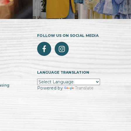
FOLLOW US ON SOCIAL MEDIA
LANGUAGE TRANSLATION
asing
Powered by
Translate