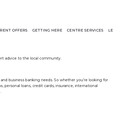
RENT OFFERS
GETTING HERE
CENTRE SERVICES
L
ert advice to the local community.
al and business banking needs. So whether you’re looking for
 personal loans, credit cards, insurance, international
.