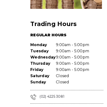
Trading Hours
REGULAR HOURS
Monday
9:00am - 5:00pm
Tuesday
9:00am - 5:00pm
Wednesday
9:00am - 5:00pm
Thursday
9:00am - 5:00pm
Friday
9:00am - 5:00pm
Saturday
Closed
Sunday
Closed
(02) 4225 3081