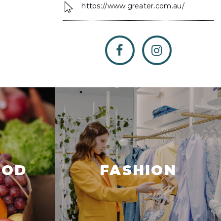
https://www.greater.com.au/
OOD
FASHION