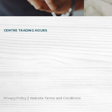
CENTRE TRADING HOURS
|
Privacy Policy
Website Terms and Conditions