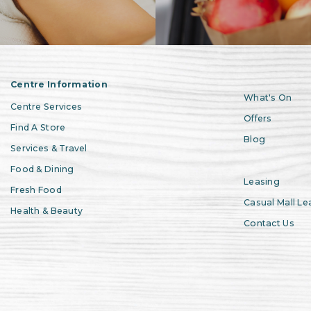
Centre Information
What's On
Centre Services
Offers
Find A Store
Blog
Services & Travel
Food & Dining
Leasing
Fresh Food
Casual Mall Le
Health & Beauty
Contact Us