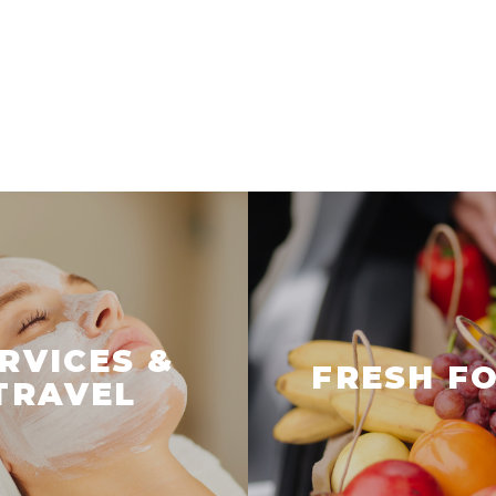
RVICES &
FRESH F
TRAVEL