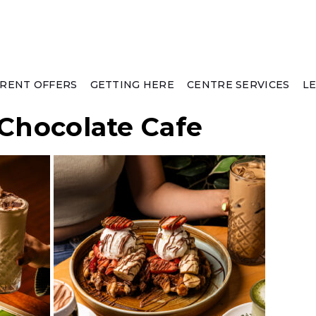
RENT OFFERS
GETTING HERE
CENTRE SERVICES
L
 Chocolate Cafe