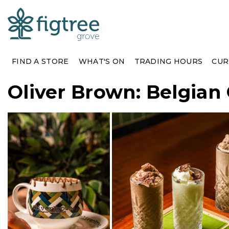
FIND A STORE
WHAT'S ON
TRADING HOURS
CUR
Oliver Brown: Belgian