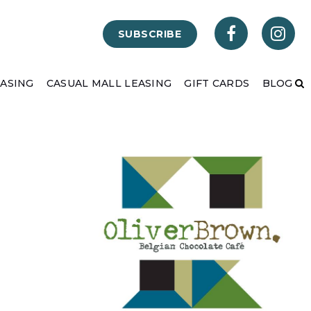
SUBSCRIBE
EASING
CASUAL MALL LEASING
GIFT CARDS
BLOG