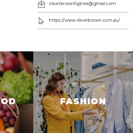
oliverbrownfigtree@gmail.com
https://www.oliverbrown.com.au/
OOD
FASHION