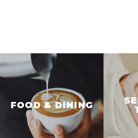
SE
FOOD & DINING