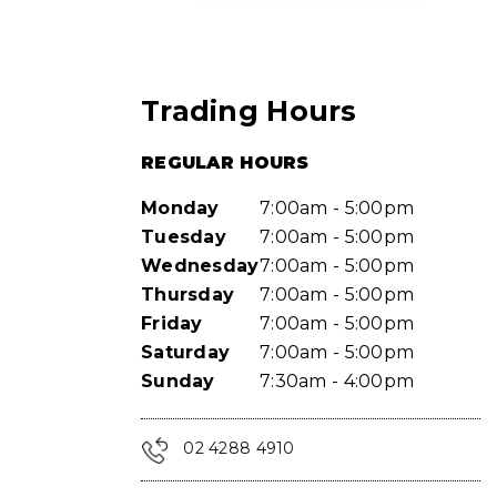
Trading Hours
REGULAR HOURS
Monday
7:00am - 5:00pm
Tuesday
7:00am - 5:00pm
Wednesday
7:00am - 5:00pm
Thursday
7:00am - 5:00pm
Friday
7:00am - 5:00pm
Saturday
7:00am - 5:00pm
Sunday
7:30am - 4:00pm
02 4288 4910