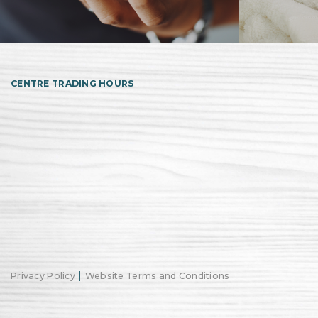
CENTRE TRADING HOURS
|
Privacy Policy
Website Terms and Conditions