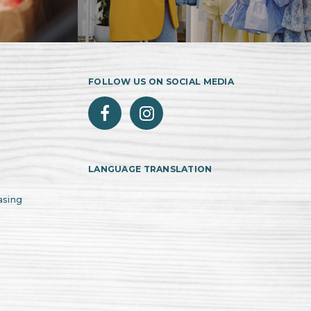
FOLLOW US ON SOCIAL MEDIA
LANGUAGE TRANSLATION
asing