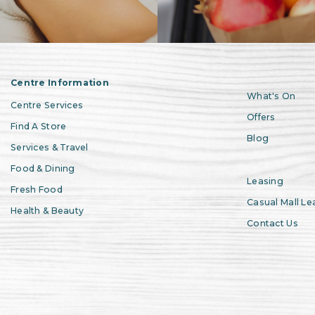
Centre Information
What's On
Centre Services
Offers
Find A Store
Blog
Services & Travel
Food & Dining
Leasing
Fresh Food
Casual Mall Le
Health & Beauty
Contact Us