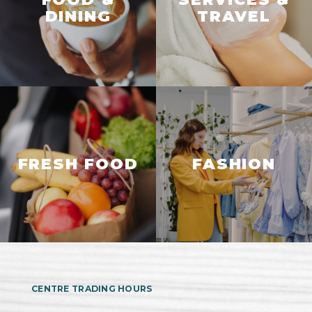
DINING
TRAVEL
FRESH FOOD
FASHION
CENTRE TRADING HOURS