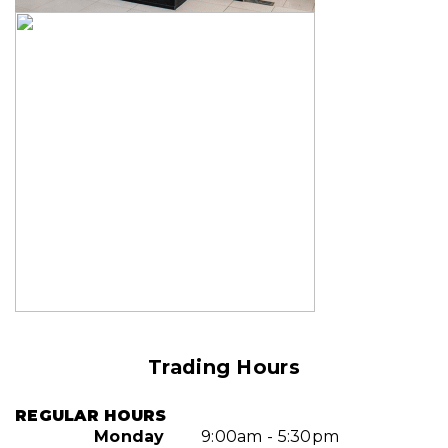
Trading Hours
REGULAR HOURS
Monday
9:00am - 5:30pm