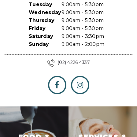
Tuesday
9:00am - 5:30pm
Wednesday
9:00am - 5:30pm
Thursday
9:00am - 5:30pm
Friday
9:00am - 5:30pm
Saturday
9:00am - 3:30pm
Sunday
9:00am - 2:00pm
(02) 4226 4337
FOOD &
SERVICES &