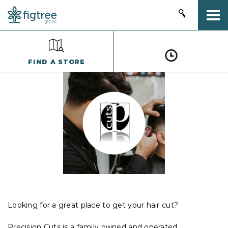
Togg
FIND A STORE
Looking for a great place to get your hair cut?
Precision Cuts is a family owned and operated