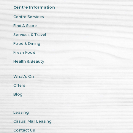
Centre Information
Centre Services
Find A Store
Services & Travel
Food & Dining
Fresh Food
Health & Beauty
What's On
Offers
Blog
Leasing
Casual Mall Leasing
Contact Us