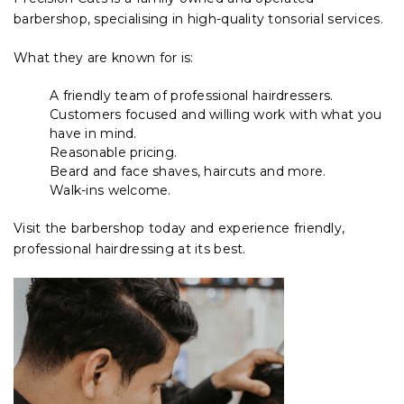
barbershop, specialising in high-quality tonsorial services.
What they are known for is:
A friendly team of professional hairdressers.
Customers focused and willing work with what you
have in mind.
Reasonable pricing.
Beard and face shaves, haircuts and more.
Walk-ins welcome.
Visit the barbershop today and experience friendly,
professional hairdressing at its best.