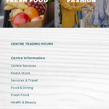
FRESH FOOD
FASHION
CENTRE TRADING HOURS
Centre Information
Centre Services
Find A Store
Services & Travel
Food & Dining
Fresh Food
Health & Beauty