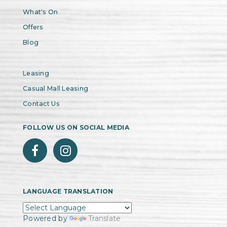
What's On
Offers
Blog
Leasing
Casual Mall Leasing
Contact Us
FOLLOW US ON SOCIAL MEDIA
LANGUAGE TRANSLATION
Powered by
Translate