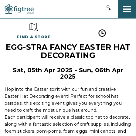
Togg
FIND A STORE
EGG-STRA FANCY EASTER HAT
DECORATING
Sat, 05th Apr 2025 - Sun, 06th Apr
2025
Hop into the Easter spirit with our fun and creative
Easter Hat Decorating event! Perfect for school hat
parades, this exciting event gives you everything you
need to craft the most unique hat around.
Each participant will receive a classic top hat to decorate,
along with a fantastic selection of craft supplies, including
foam stickers, pom-poms, foam eggs, mini carrots, and