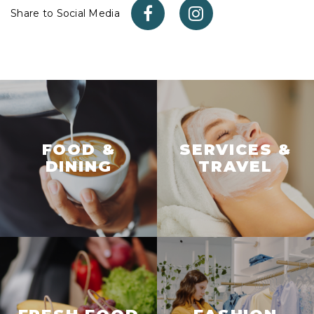
Share to Social Media
FOOD &
SERVICES &
DINING
TRAVEL