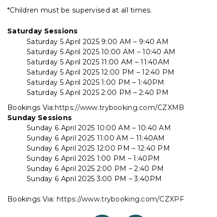
*Children must be supervised at all times.
Saturday Sessions
Saturday 5 April 2025 9:00 AM – 9:40 AM
Saturday 5 April 2025 10:00 AM – 10:40 AM
Saturday 5 April 2025 11:00 AM – 11:40AM
Saturday 5 April 2025 12:00 PM – 12:40 PM
Saturday 5 April 2025 1:00 PM – 1:40PM
Saturday 5 April 2025 2:00 PM – 2:40 PM
Bookings Via:
https://www.trybooking.com/CZXMB
Sunday Sessions
Sunday 6 April 2025 10:00 AM – 10:40 AM
Sunday 6 April 2025 11:00 AM – 11:40AM
Sunday 6 April 2025 12:00 PM – 12:40 PM
Sunday 6 April 2025 1:00 PM – 1:40PM
Sunday 6 April 2025 2:00 PM – 2:40 PM
Sunday 6 April 2025 3:00 PM – 3:40PM
Bookings Via:
https://www.trybooking.com/CZXPF