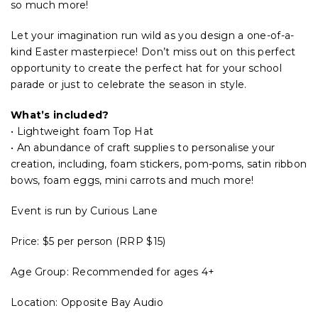
so much more!
Let your imagination run wild as you design a one-of-a-
kind Easter masterpiece! Don’t miss out on this perfect
opportunity to create the perfect hat for your school
parade or just to celebrate the season in style.
What’s included?
• Lightweight foam Top Hat
• An abundance of craft supplies to personalise your
creation, including, foam stickers, pom-poms, satin ribbon
bows, foam eggs, mini carrots and much more!
Event is run by Curious Lane
Price: $5 per person (RRP $15)
Age Group: Recommended for ages 4+
Location: Opposite Bay Audio