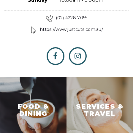
Sunday
10:00am - 3:00pm
(02) 4228 7055
https://www.justcuts.com.au/
FOOD &
SERVICES &
DINING
TRAVEL