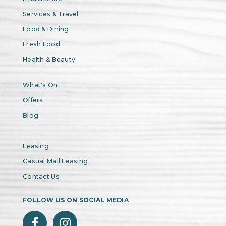
Services & Travel
Food & Dining
Fresh Food
Health & Beauty
What's On
Offers
Blog
Leasing
Casual Mall Leasing
Contact Us
FOLLOW US ON SOCIAL MEDIA