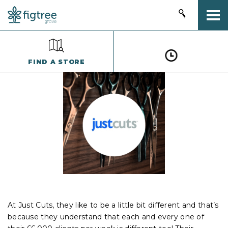
Togg
FIND A STORE
At Just Cuts, they like to be a little bit different and that’s
because they understand that each and every one of