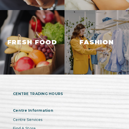
FRESH FOOD
FASHION
CENTRE TRADING HOURS
Centre Information
Centre Services
Find A Store