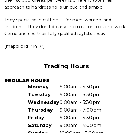
their 66,000 clients per week is different too! Their
approach to hairdressing is unique and simple.
They specialise in cutting — for men, women, and
children — they don’t do any chemical or colouring work.
Come and see their fully qualified stylists today.
[mapplic id=”1417″]
Trading Hours
REGULAR HOURS
Monday
9:00am - 5:30pm
Tuesday
9:00am - 5:30pm
Wednesday
9:00am - 5:30pm
Thursday
9:00am - 7:00pm
Friday
9:00am - 5:30pm
Saturday
9:00am - 4:00pm