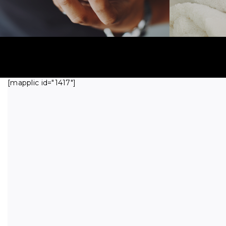
[mapplic id="1417"]