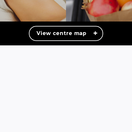
+
View centre map