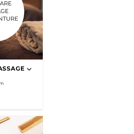
ASSAGE
pm