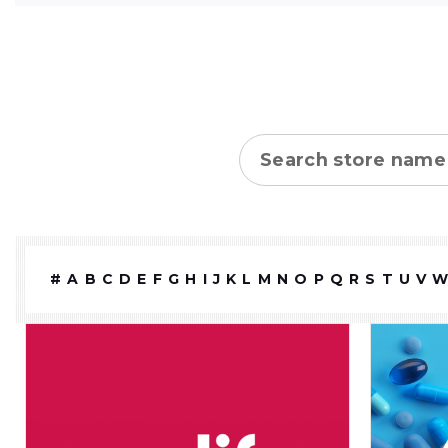
Store name
#
A
B
C
D
E
F
G
H
I
J
K
L
M
N
O
P
Q
R
S
T
U
V