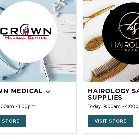
N MEDICAL
HAIROLOGY S
SUPPLIES
8:00am - 1:00pm
Today: 9:00am - 4:00
T STORE
VISIT STORE