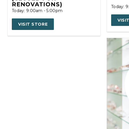
RENOVATIONS)
Today: 
Today: 9:00am - 5:00pm
VISI
VISIT STORE