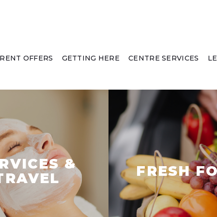
RENT OFFERS
GETTING HERE
CENTRE SERVICES
L
RVICES &
FRESH F
TRAVEL