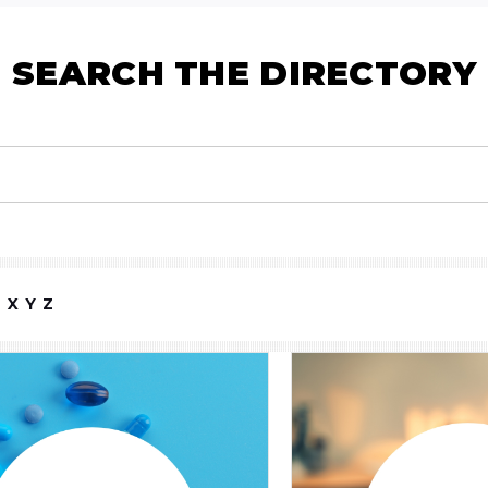
SEARCH THE DIRECTORY
W
X
Y
Z