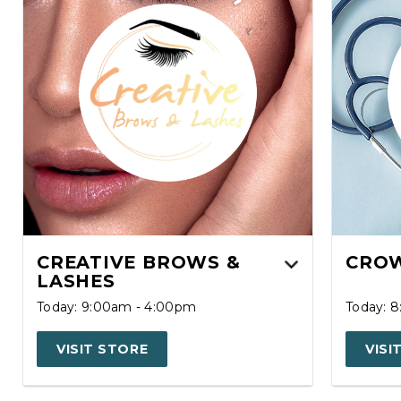
CREATIVE BROWS &
CROW
LASHES
Today: 9:00am - 4:00pm
Today: 
VISIT STORE
VISI