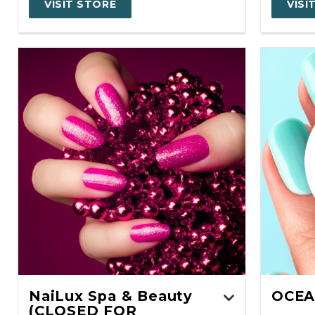
VISIT STORE
VISI
NaiLux Spa & Beauty
OCEA
(CLOSED FOR