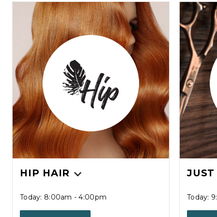
HIP HAIR
JUST
Today: 8:00am - 4:00pm
Today: 