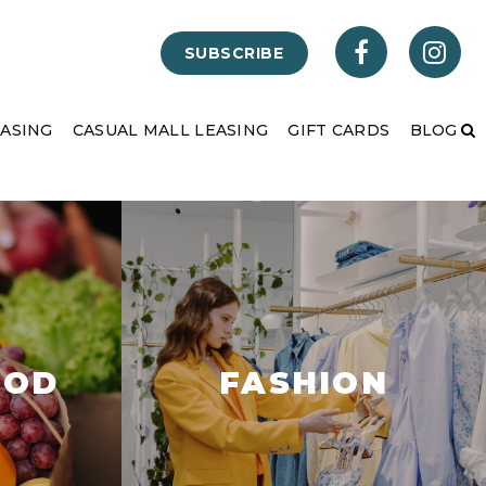
SUBSCRIBE
EASING
CASUAL MALL LEASING
GIFT CARDS
BLOG
OOD
FASHION