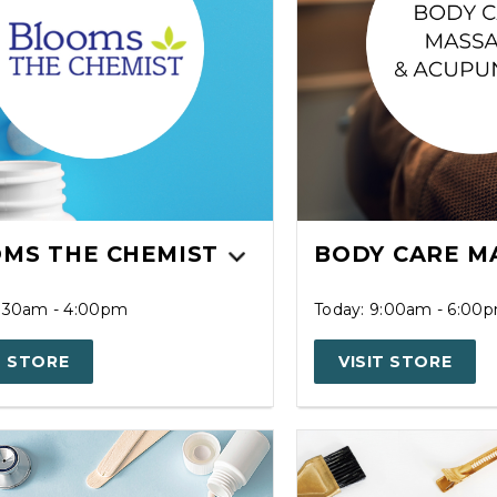
MS THE CHEMIST
BODY CARE M
8:30am - 4:00pm
Today: 9:00am - 6:00
T STORE
VISIT STORE