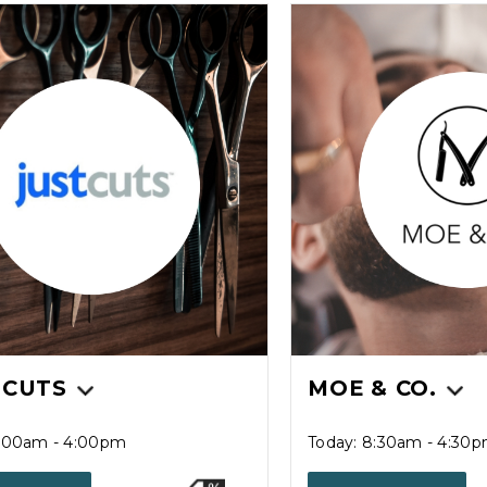
 CUTS
MOE & CO.
9:00am - 4:00pm
Today: 8:30am - 4:30