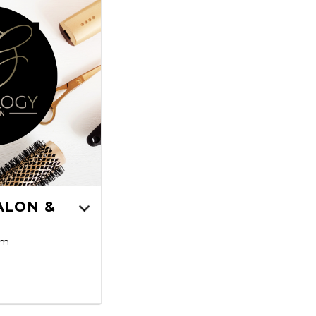
ALON &
pm