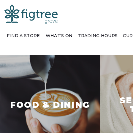
FIND A STORE
WHAT'S ON
TRADING HOURS
CUR
SE
FOOD & DINING