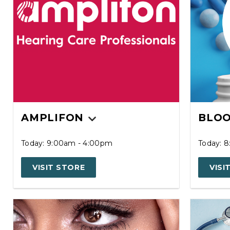
AMPLIFON
BLOO
Today: 9:00am - 4:00pm
Today: 
VISIT STORE
VISI