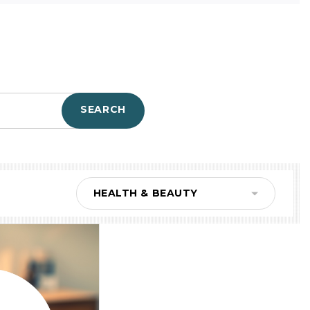
SEARCH
HEALTH & BEAUTY