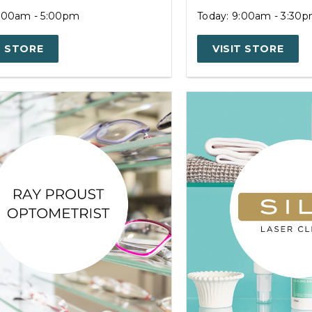
9:00am - 5:00pm
Today: 9:00am - 3:30
T STORE
VISIT STORE