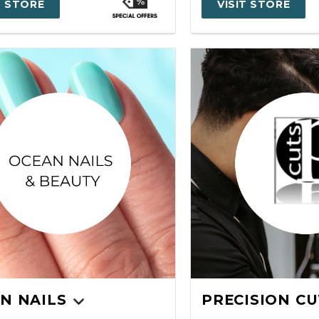
T STORE
VISIT STORE
N NAILS
PRECISION CU