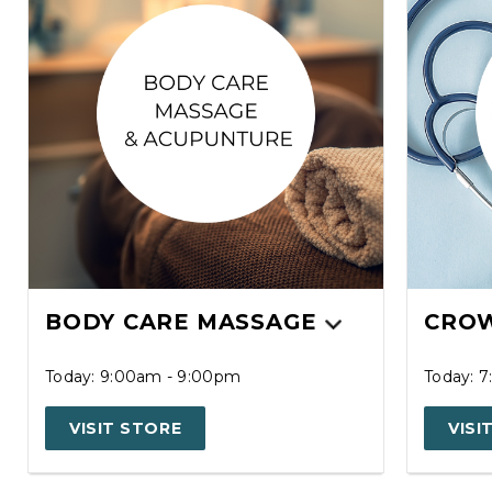
BODY CARE MASSAGE
CROW
Today: 9:00am - 9:00pm
Today: 
VISIT STORE
VISI