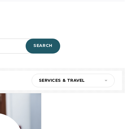
SEARCH
SERVICES & TRAVEL