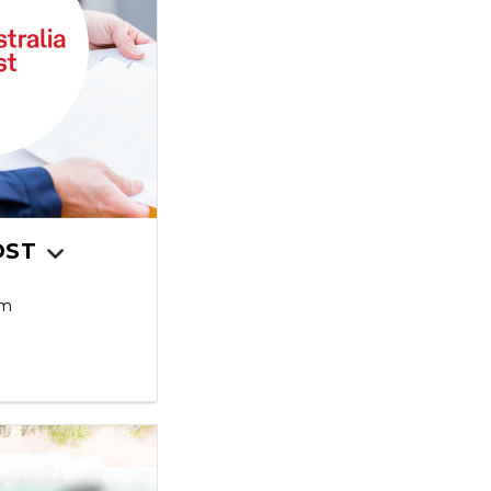
OST
pm