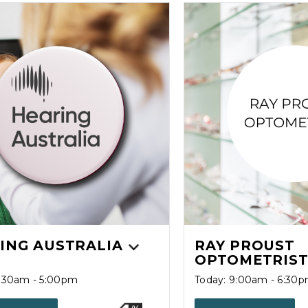
ING AUSTRALIA
RAY PROUST
OPTOMETRIS
8:30am - 5:00pm
Today: 9:00am - 6:30