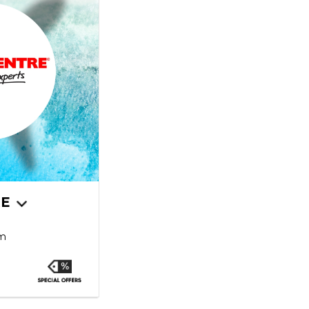
RE
pm