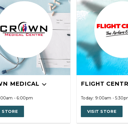
N MEDICAL
FLIGHT CENT
7:00am - 6:00pm
Today: 9:00am - 5:30
T STORE
VISIT STORE