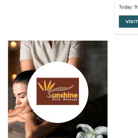
Today: 
VISI