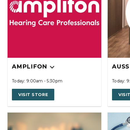
AMPLIFON
AUSS
Today: 9:00am - 5:30pm
Today: 
VISIT STORE
VISI