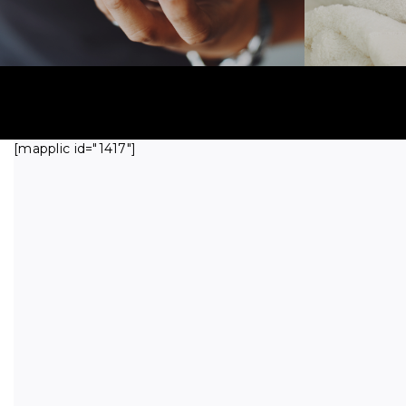
[mapplic id="1417"]