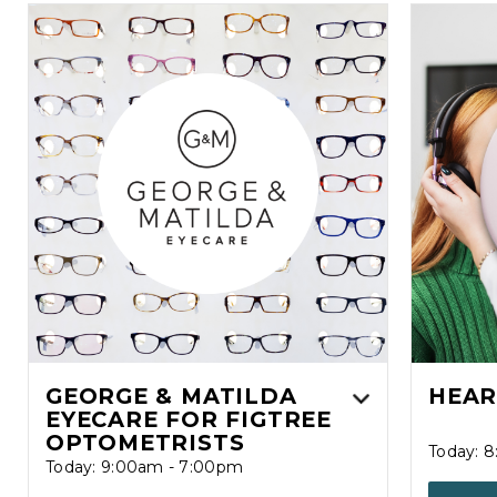
GEORGE & MATILDA
HEAR
EYECARE FOR FIGTREE
OPTOMETRISTS
Today: 
Today: 9:00am - 7:00pm