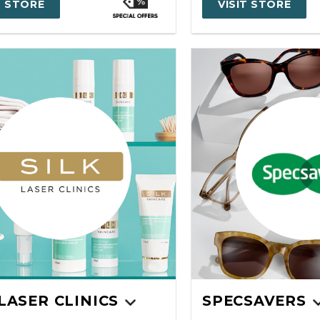
T STORE
VISIT STORE
 LASER CLINICS
SPECSAVERS