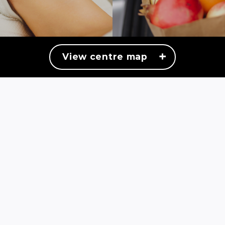
+
View centre map