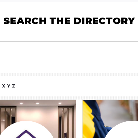
SEARCH THE DIRECTORY
W
X
Y
Z