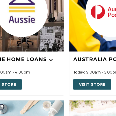
IE HOME LOANS
AUSTRALIA P
9:00am - 4:00pm
Today: 9:00am - 5:00
T STORE
VISIT STORE