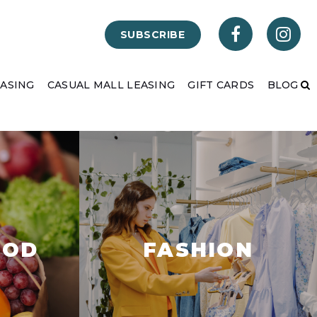
SUBSCRIBE
EASING
CASUAL MALL LEASING
GIFT CARDS
BLOG
OOD
FASHION