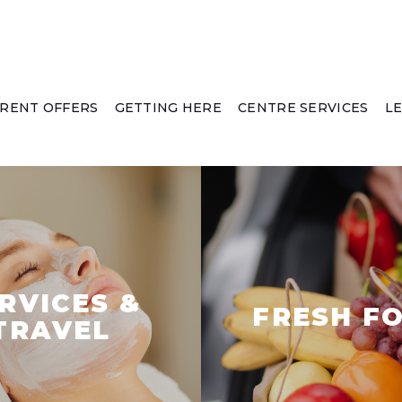
RENT OFFERS
GETTING HERE
CENTRE SERVICES
L
RVICES &
FRESH F
TRAVEL