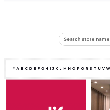
Store name
#
A
B
C
D
E
F
G
H
I
J
K
L
M
N
O
P
Q
R
S
T
U
V