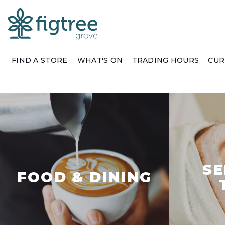
FIND A STORE
WHAT'S ON
TRADING HOURS
CUR
SE
FOOD & DINING