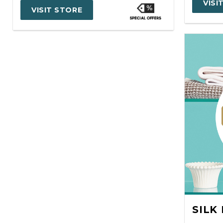
VISI
VISIT STORE
SILK