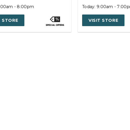
9:00am - 8:00pm
Today: 9:00am - 7:00
T STORE
VISIT STORE