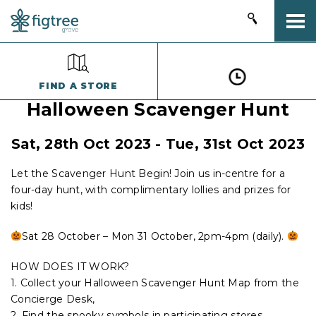
Togg
FIND A STORE
Halloween Scavenger Hunt
Sat, 28th Oct 2023 - Tue, 31st Oct 2023
Let the Scavenger Hunt Begin! Join us in-centre for a
four-day hunt, with complimentary lollies and prizes for
kids!
Sat 28 October – Mon 31 October, 2pm-4pm (daily).
HOW DOES IT WORK?
1. Collect your Halloween Scavenger Hunt Map from the
Concierge Desk,
2. Find the spooky symbols in participating stores