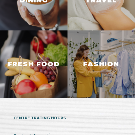
DINING
TRAVEL
FRESH FOOD
FASHION
CENTRE TRADING HOURS