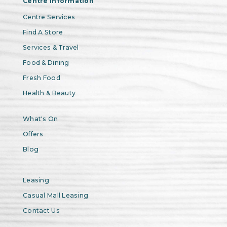
Centre Information
Centre Services
Find A Store
Services & Travel
Food & Dining
Fresh Food
Health & Beauty
What's On
Offers
Blog
Leasing
Casual Mall Leasing
Contact Us