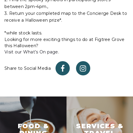
between 2pm-4pm.,
3. Return your completed map to the Concierge Desk to
receive a Halloween prize*.
*while stock lasts.
Looking for more exciting things to do at Figtree Grove
this Halloween?
Visit our What’s On page
.
Share to Social Media
FOOD &
SERVICES &