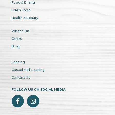
Food & Dining
Fresh Food
Health & Beauty
What's On
Offers
Blog
Leasing
Casual Mall Leasing
Contact Us
FOLLOW US ON SOCIAL MEDIA