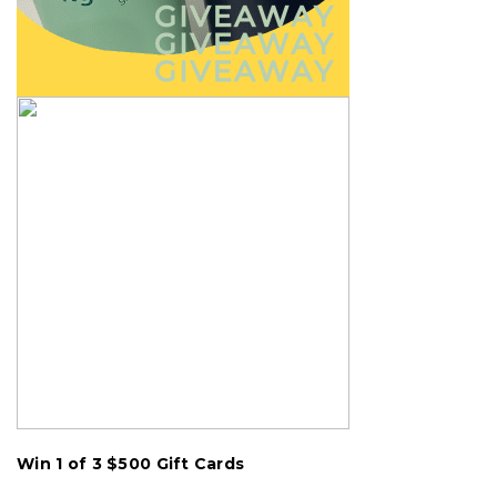
Win 1 of 3
$500
Gift Cards