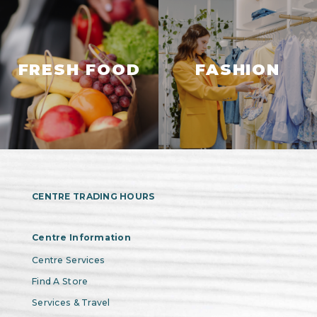
FRESH FOOD
FASHION
CENTRE TRADING HOURS
Centre Information
Centre Services
Find A Store
Services & Travel