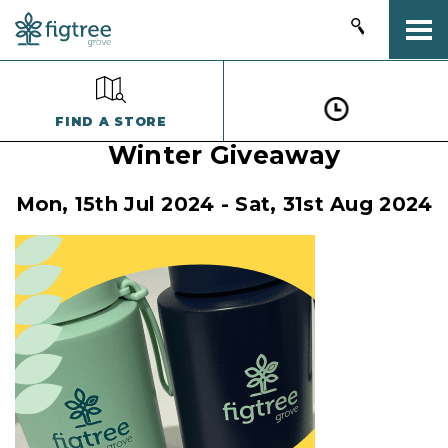
Togg
FIND A STORE
Winter Giveaway
Mon, 15th Jul 2024 - Sat, 31st Aug 2024