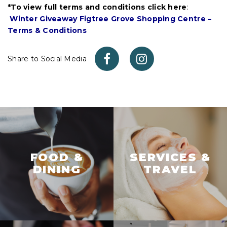
*To view full terms and conditions click here
:
Winter Giveaway Figtree Grove Shopping Centre –
Terms & Conditions
Share to Social Media
FOOD &
SERVICES &
DINING
TRAVEL