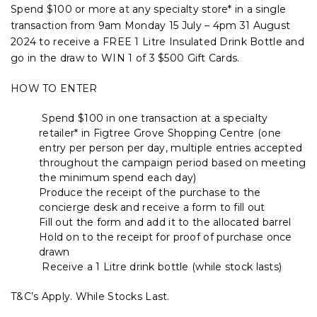
Spend $100 or more at any specialty store* in a single
transaction from 9am Monday 15 July – 4pm 31 August
2024 to receive a FREE 1 Litre Insulated Drink Bottle and
go in the draw to WIN 1 of 3 $500 Gift Cards.
HOW TO ENTER
Spend $100 in one transaction at a specialty
retailer* in Figtree Grove Shopping Centre (one
entry per person per day, multiple entries accepted
throughout the campaign period based on meeting
the minimum spend each day)
Produce the receipt of the purchase to the
concierge desk and receive a form to fill out
Fill out the form and add it to the allocated barrel
Hold on to the receipt for proof of purchase once
drawn
Receive a 1 Litre drink bottle (while stock lasts)
T&C’s Apply. While Stocks Last.