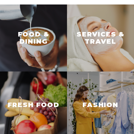
FOOD &
SERVICES &
DINING
TRAVEL
FRESH FOOD
FASHION