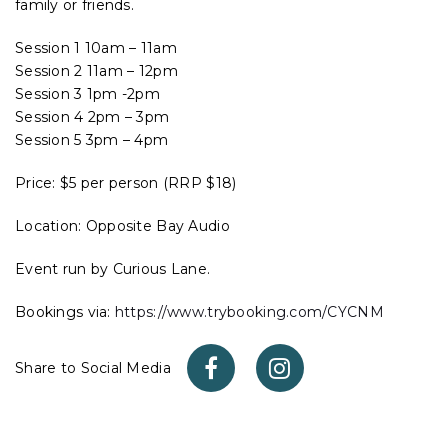
family or friends.
Session 1 10am – 11am
Session 2 11am – 12pm
Session 3 1pm -2pm
Session 4 2pm – 3pm
Session 5 3pm – 4pm
Price: $5 per person (RRP $18)
Location: Opposite Bay Audio
Event run by Curious Lane.
Bookings via:
https://www.trybooking.com/CYCNM
Share to Social Media