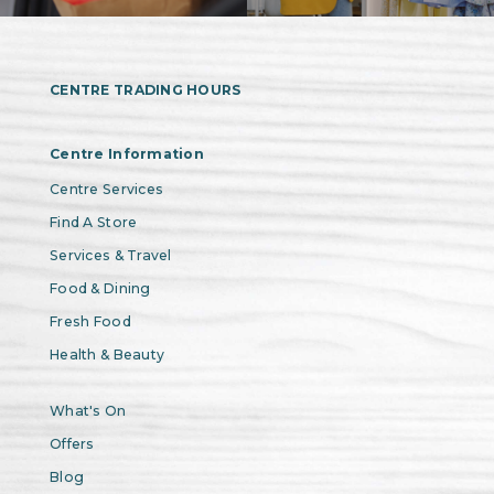
CENTRE TRADING HOURS
Centre Information
Centre Services
Find A Store
Services & Travel
Food & Dining
Fresh Food
Health & Beauty
What's On
Offers
Blog