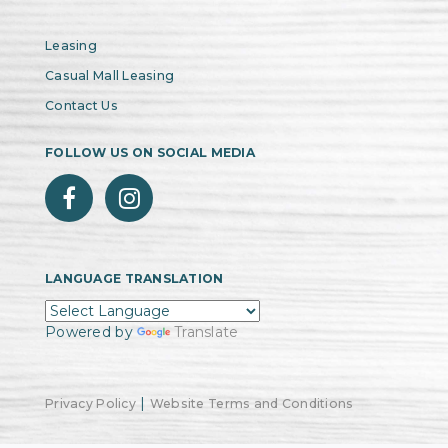
Leasing
Casual Mall Leasing
Contact Us
FOLLOW US ON SOCIAL MEDIA
LANGUAGE TRANSLATION
Powered by
Translate
|
Privacy Policy
Website Terms and Conditions