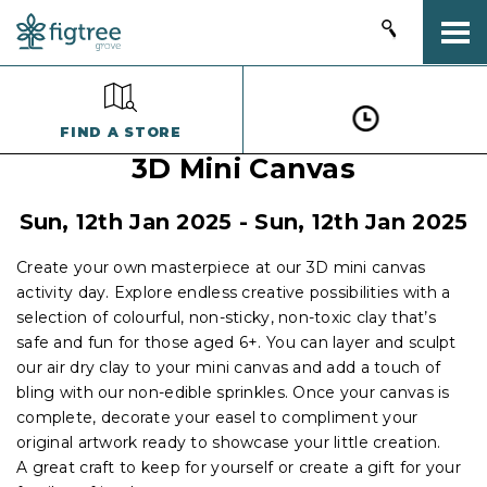
Togg
FIND A STORE
3D Mini Canvas
Sun, 12th Jan 2025 - Sun, 12th Jan 2025
Create your own masterpiece at our 3D mini canvas
activity day. Explore endless creative possibilities with a
selection of colourful, non-sticky, non-toxic clay that’s
safe and fun for those aged 6+. You can layer and sculpt
our air dry clay to your mini canvas and add a touch of
bling with our non-edible sprinkles. Once your canvas is
complete, decorate your easel to compliment your
original artwork ready to showcase your little creation.
A great craft to keep for yourself or create a gift for your