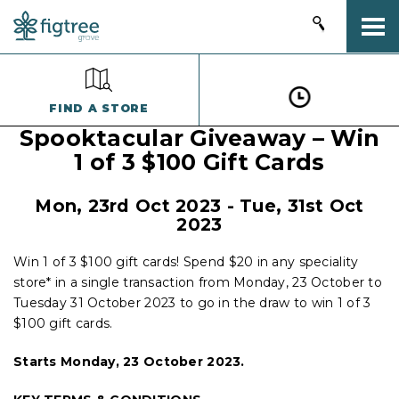
Togg
FIND A STORE
Spooktacular Giveaway – Win
1 of 3 $100 Gift Cards
Mon, 23rd Oct 2023 - Tue, 31st Oct
2023
Win 1 of 3 $100 gift cards! Spend $20 in any speciality
store* in a single transaction from Monday, 23 October to
Tuesday 31 October 2023 to go in the draw to win 1 of 3
$100 gift cards.
Starts Monday, 23 October 2023.