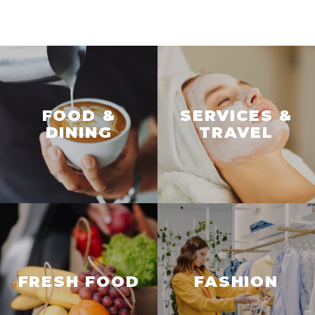
FOOD &
SERVICES &
DINING
TRAVEL
FRESH FOOD
FASHION