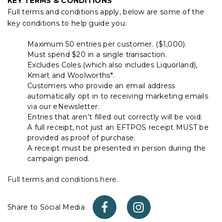
KEY TERMS & CONDITIONS
Full terms and conditions apply, below are some of the
key conditions to help guide you:
Maximum 50 entries per customer. ($1,000).
Must spend $20 in a single transaction.
Excludes Coles (which also includes Liquorland),
Kmart and Woolworths*.
Customers who provide an email address
automatically opt in to receiving marketing emails
via our eNewsletter.
Entries that aren’t filled out correctly will be void.
A full receipt, not just an EFTPOS receipt MUST be
provided as proof of purchase.
A receipt must be presented in person during the
campaign period.
Full terms and conditions here.
Share to Social Media