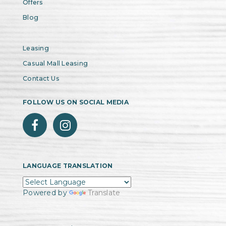
Offers
Blog
Leasing
Casual Mall Leasing
Contact Us
FOLLOW US ON SOCIAL MEDIA
LANGUAGE TRANSLATION
Powered by
Translate