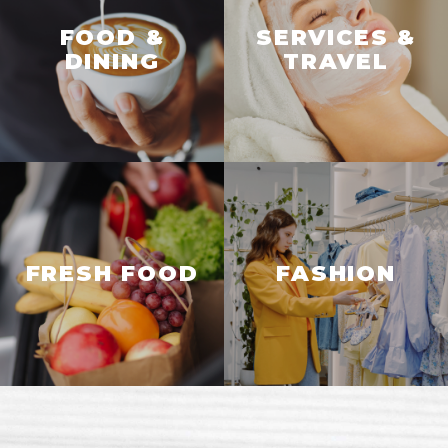
FOOD &
SERVICES &
DINING
TRAVEL
FRESH FOOD
FASHION