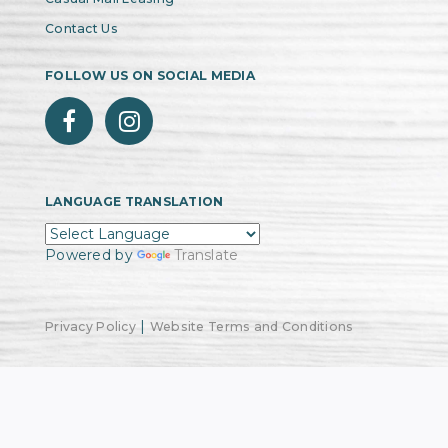
Contact Us
FOLLOW US ON SOCIAL MEDIA
LANGUAGE TRANSLATION
Powered by
Translate
|
Privacy Policy
Website Terms and Conditions