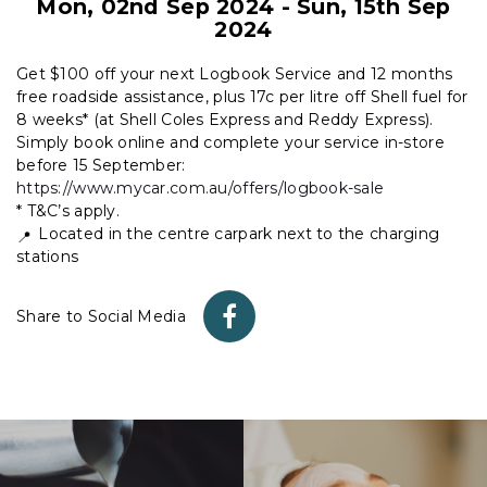
Mon, 02nd Sep 2024
-
Sun, 15th Sep
2024
Get $100 off your next Logbook Service and 12 months
free roadside assistance, plus 17c per litre off Shell fuel for
8 weeks* (at Shell Coles Express and Reddy Express).
Simply book online and complete your service in-store
before 15 September:
https://www.mycar.com.au/offers/logbook-sale
* T&C’s apply.
Located in the centre carpark next to the charging
stations
Share to Social Media