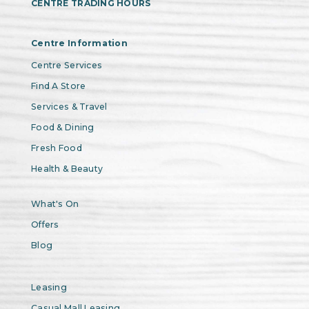
CENTRE TRADING HOURS
Centre Information
Centre Services
Find A Store
Services & Travel
Food & Dining
Fresh Food
Health & Beauty
What's On
Offers
Blog
Leasing
Casual Mall Leasing