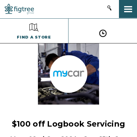
Togg
FIND A STORE
$100 off Logbook Servicing