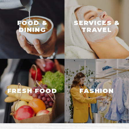
FOOD &
SERVICES &
DINING
TRAVEL
FRESH FOOD
FASHION