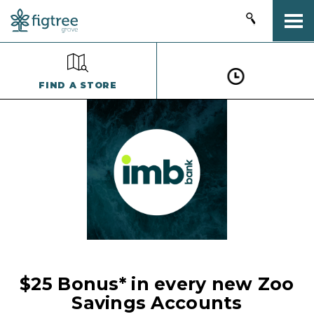
Togg
FIND A STORE
$25 Bonus* in every new Zoo
Savings Accounts