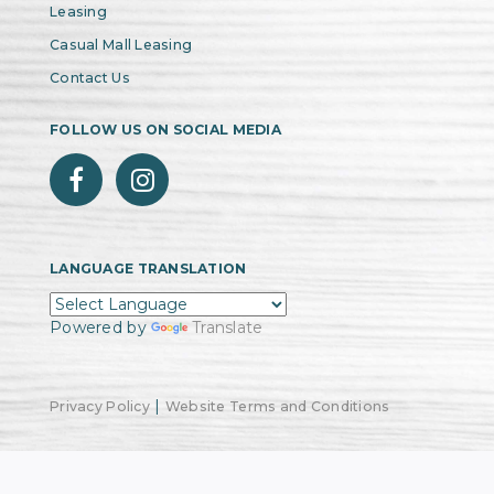
Leasing
Casual Mall Leasing
Contact Us
FOLLOW US ON SOCIAL MEDIA
LANGUAGE TRANSLATION
Powered by
Translate
|
Privacy Policy
Website Terms and Conditions