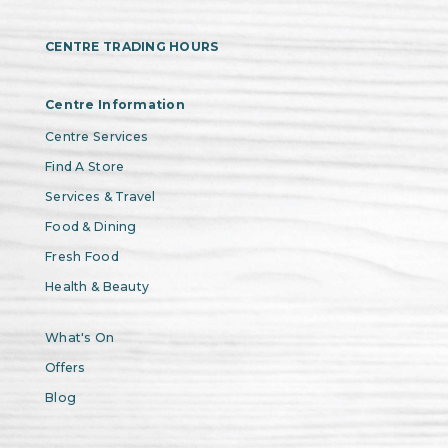
CENTRE TRADING HOURS
Centre Information
Centre Services
Find A Store
Services & Travel
Food & Dining
Fresh Food
Health & Beauty
What's On
Offers
Blog