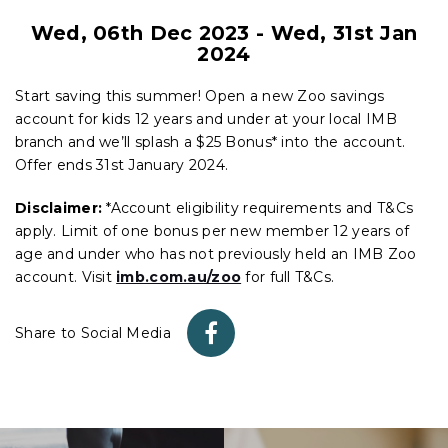
Wed, 06th Dec 2023
-
Wed, 31st Jan
2024
Start saving this summer! Open a new Zoo savings
account for kids 12 years and under at your local IMB
branch and we’ll splash a $25 Bonus* into the account.
Offer ends 31st January 2024.
Disclaimer:
*Account eligibility requirements and T&Cs
apply. Limit of one bonus per new member 12 years of
age and under who has not previously held an IMB Zoo
account. Visit
imb.com.au/zoo
for full T&Cs.
Share to Social Media