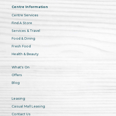
Centre Information
Centre Services
Find A Store
Services & Travel
Food & Dining
Fresh Food
Health & Beauty
What's On
Offers
Blog
Leasing
Casual Mall Leasing
Contact Us