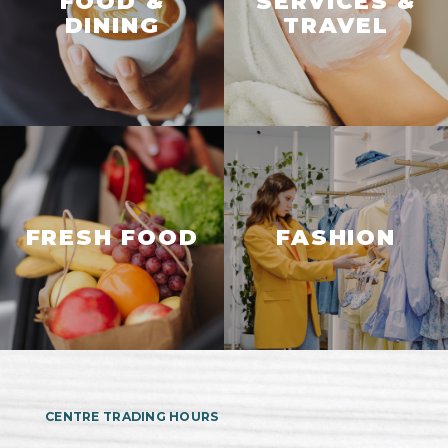
FOOD &
SERVICES &
DINING
TRAVEL
FRESH FOOD
FASHION
CENTRE TRADING HOURS