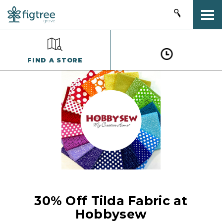
Togg
FIND A STORE
30% Off Tilda Fabric at
Hobbysew