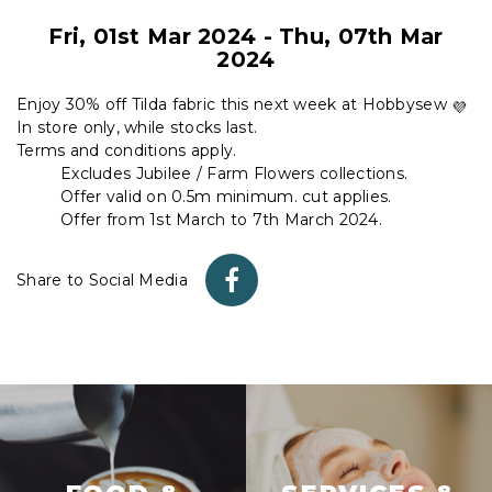
Fri, 01st Mar 2024
-
Thu, 07th Mar
2024
Enjoy 30% off Tilda fabric this next week at Hobbysew
In store only, while stocks last.
Terms and conditions apply.
Excludes Jubilee / Farm Flowers collections.
Offer valid on 0.5m minimum. cut applies.
Offer from 1st March to 7th March 2024.
Share to Social Media