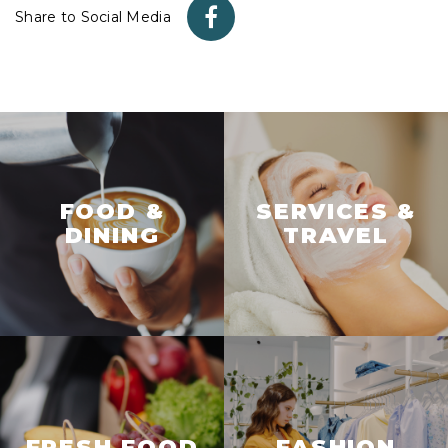
Share to Social Media
FOOD &
SERVICES &
DINING
TRAVEL
FRESH FOOD
FASHION