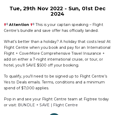
Tue, 29th Nov 2022
-
Sun, 01st Dec
2024
Attention
This is your captain speaking – Flight
Centre’s bundle and save offer has officially landed.
What’s better than a holiday? A holiday that costs less! At
Flight Centre when you book and pay for an International
Flight + CoverMore Comprehensive Travel Insurance +
add on either a 7-night international cruise, or tour, or
hotel, you’ll SAVE $500 off your booking.
To qualify, you’ll need to be signed up to Flight Centre’s
Yes to Deals emails. Terms, conditions and a minimum
spend of $7,000 applies.
Pop in and see your Flight Centre team at Figtree today
or visit:
BUNDLE + SAVE | Flight Centre