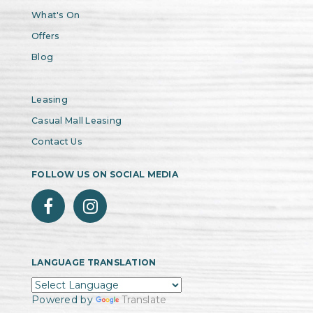
What's On
Offers
Blog
Leasing
Casual Mall Leasing
Contact Us
FOLLOW US ON SOCIAL MEDIA
LANGUAGE TRANSLATION
Powered by
Translate