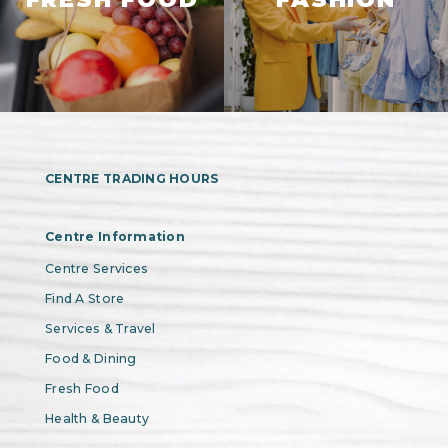
CENTRE TRADING HOURS
Centre Information
Centre Services
Find A Store
Services & Travel
Food & Dining
Fresh Food
Health & Beauty