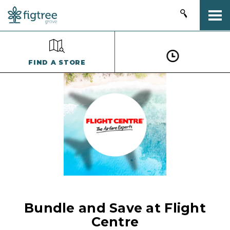
Togg
FIND A STORE
Bundle and Save at Flight
Centre