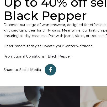
Up to 40% off sel
Black Pepper
Discover our range of womenswear, designed for effortless 
knit cardigan, ideal for chilly days. Meanwhile, our knit jump
ensuring all-day cosiness. Pair with jeans, skirts, or trousers
Head instore today to update your winter wardrobe.
Promotional Conditions | Black Pepper
Share to Social Media