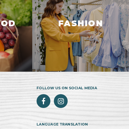
OOD
FASHION
FOLLOW US ON SOCIAL MEDIA
LANGUAGE TRANSLATION