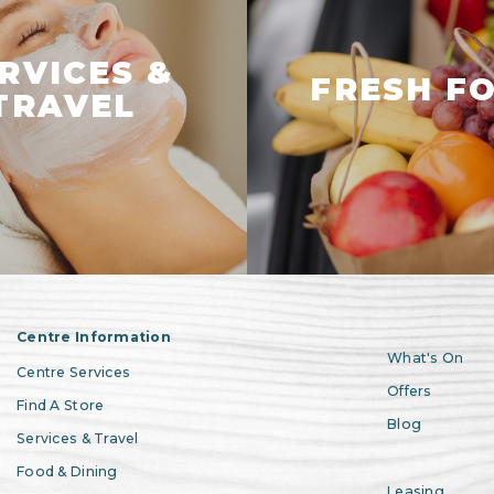
RVICES &
FRESH F
TRAVEL
Centre Information
What's On
Centre Services
Offers
Find A Store
Blog
Services & Travel
Food & Dining
Leasing