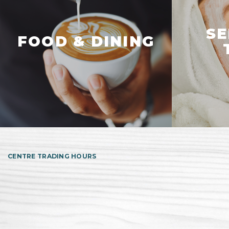
SE
FOOD & DINING
CENTRE TRADING HOURS