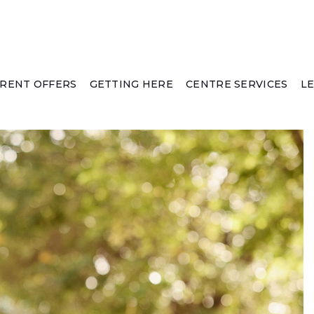
RENT OFFERS
GETTING HERE
CENTRE SERVICES
L