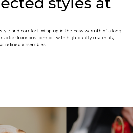
ected styles at
style and comfort. Wrap up in the cosy warmth of a long-
ers offer luxurious comfort with high-quality materials,
 for refined ensembles.