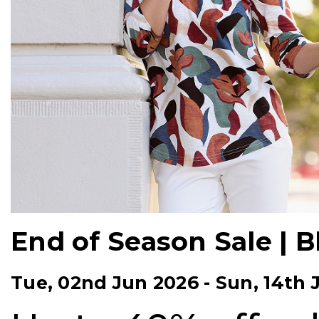
End of Season Sale | 
Tue, 02nd Jun 2026
-
Sun, 14th 