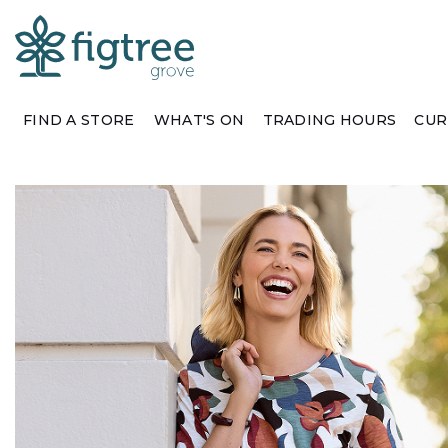
FIND A STORE
WHAT'S ON
TRADING HOURS
CUR