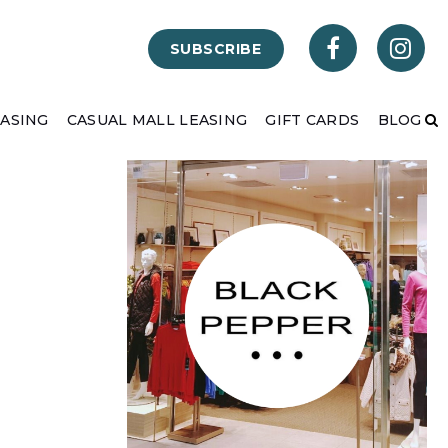
SUBSCRIBE
EASING
CASUAL MALL LEASING
GIFT CARDS
BLOG