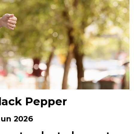
Black Pepper
Jun 2026