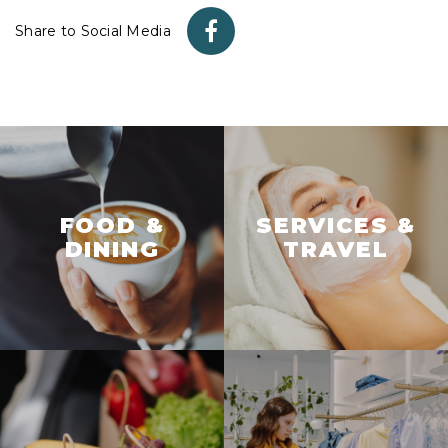
Share to Social Media
FOOD &
SERVICES &
DINING
TRAVEL