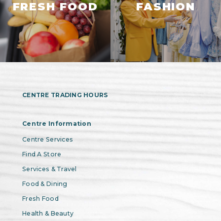
FRESH FOOD
FASHION
CENTRE TRADING HOURS
Centre Information
Centre Services
Find A Store
Services & Travel
Food & Dining
Fresh Food
Health & Beauty