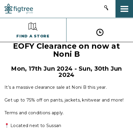
Togg
FIND A STORE
EOFY Clearance on now at
Noni B
Mon, 17th Jun 2024
-
Sun, 30th Jun
2024
It’s a massive clearance sale at Noni B this year.
Get up to 75% off on pants, jackets, knitwear and more!
Terms and conditions apply.
Located next to Sussan