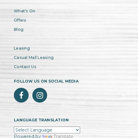
What's On
Offers
Blog
Leasing
Casual Mall Leasing
Contact Us
FOLLOW US ON SOCIAL MEDIA
LANGUAGE TRANSLATION
Powered by
Translate