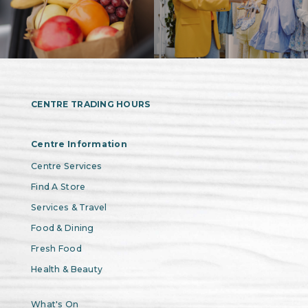
CENTRE TRADING HOURS
Centre Information
Centre Services
Find A Store
Services & Travel
Food & Dining
Fresh Food
Health & Beauty
What's On