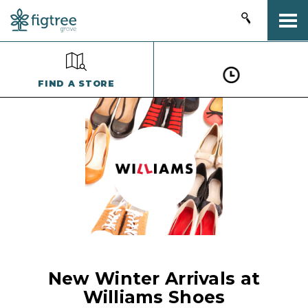
Togg
FIND A STORE
New Winter Arrivals at
Williams Shoes