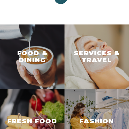
FOOD &
SERVICES &
DINING
TRAVEL
FRESH FOOD
FASHION