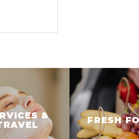
RVICES &
FRESH F
TRAVEL