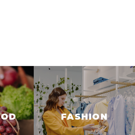
OOD
FASHION