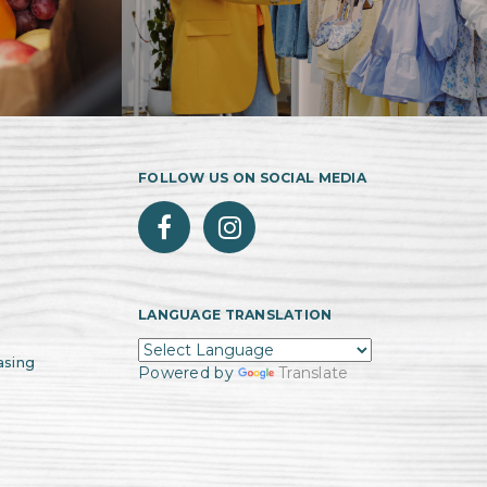
FOLLOW US ON SOCIAL MEDIA
LANGUAGE TRANSLATION
asing
Powered by
Translate