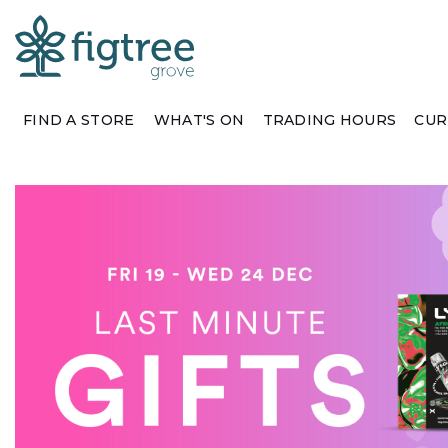
FIND A STORE
WHAT'S ON
TRADING HOURS
CUR