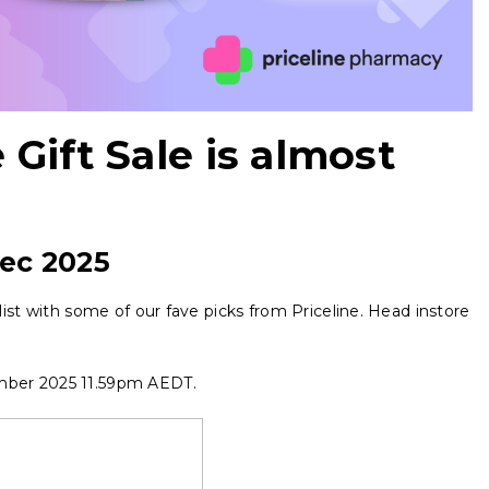
 Gift Sale is almost
ec 2025
t list with some of our fave picks from Priceline. Head instore
mber 2025 11.59pm AEDT.