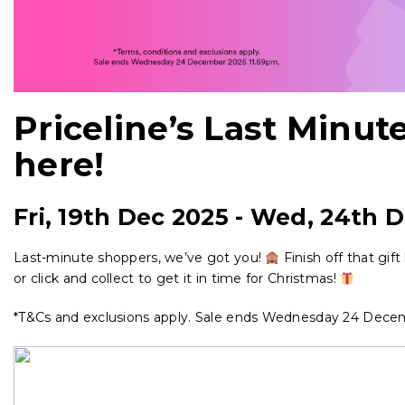
Priceline’s Last Minute
here!
Fri, 19th Dec 2025
-
Wed, 24th D
Last-minute shoppers, we’ve got you!
Finish off that gif
or click and collect to get it in time for Christmas!
*T&Cs and exclusions apply. Sale ends Wednesday 24 Dece