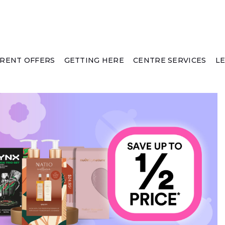
RENT OFFERS
GETTING HERE
CENTRE SERVICES
L