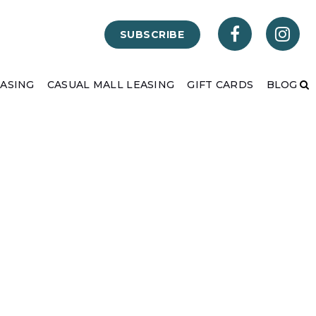
SUBSCRIBE
EASING
CASUAL MALL LEASING
GIFT CARDS
BLOG