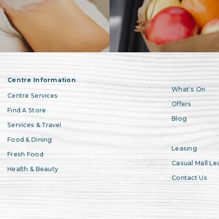
Centre Information
What's On
Centre Services
Offers
Find A Store
Blog
Services & Travel
Food & Dining
Leasing
Fresh Food
Casual Mall Le
Health & Beauty
Contact Us