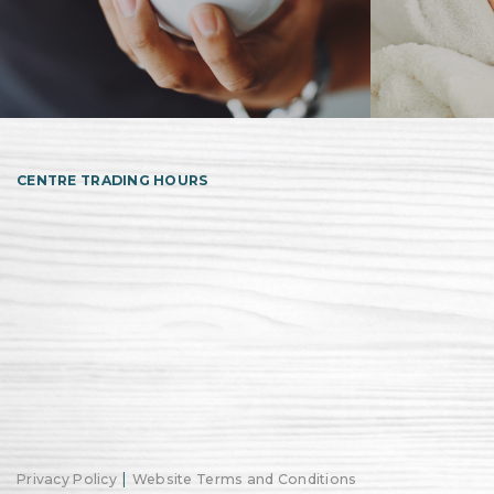
CENTRE TRADING HOURS
|
Privacy Policy
Website Terms and Conditions