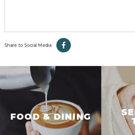
Share to Social Media
SE
FOOD & DINING