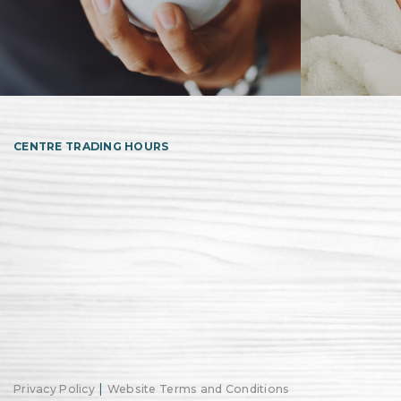
CENTRE TRADING HOURS
|
Privacy Policy
Website Terms and Conditions