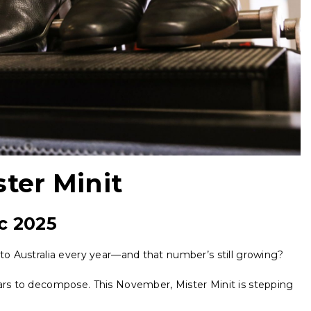
ster Minit
c 2025
nto Australia every year—and that number’s still growing?
ears to decompose. This November, Mister Minit is stepping