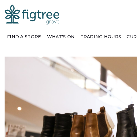
FIND A STORE
WHAT'S ON
TRADING HOURS
CUR