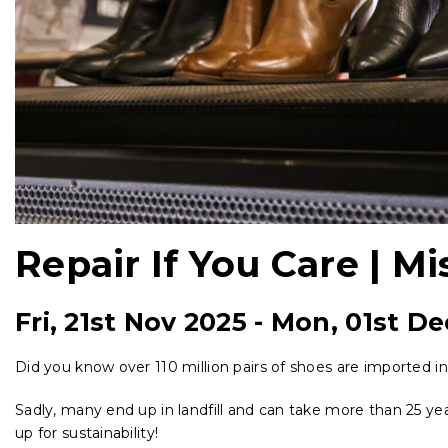
Repair If You Care | Mi
Fri, 21st Nov 2025
-
Mon, 01st De
Did you know over 110 million pairs of shoes are imported i
Sadly, many end up in landfill and can take more than 25 y
up for sustainability!