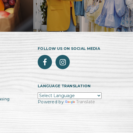
FOLLOW US ON SOCIAL MEDIA
LANGUAGE TRANSLATION
asing
Powered by
Translate