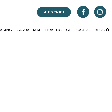
SUBSCRIBE
EASING
CASUAL MALL LEASING
GIFT CARDS
BLOG