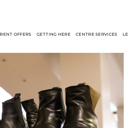
RENT OFFERS
GETTING HERE
CENTRE SERVICES
L