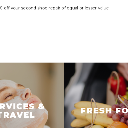
off your second shoe repair of equal or lesser value
RVICES &
FRESH F
TRAVEL