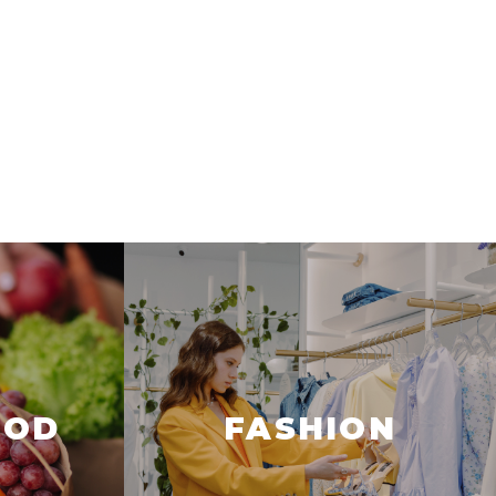
OOD
FASHION