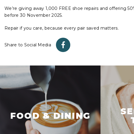
We’re giving away 1,000 FREE shoe repairs and offering 50% 
before 30 November 2025.
Repair if you care, because every pair saved matters.
Share to Social Media
SE
FOOD & DINING