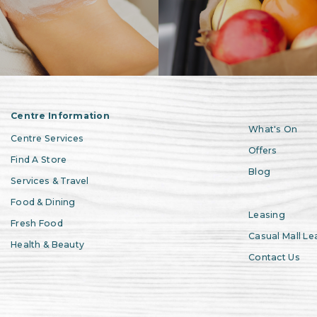
Centre Information
What's On
Centre Services
Offers
Find A Store
Blog
Services & Travel
Food & Dining
Leasing
Fresh Food
Casual Mall Le
Health & Beauty
Contact Us