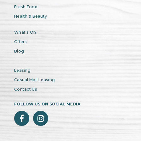
Fresh Food
Health & Beauty
What's On
Offers
Blog
Leasing
Casual Mall Leasing
Contact Us
FOLLOW US ON SOCIAL MEDIA