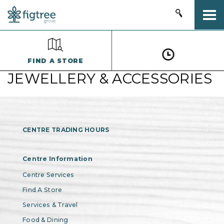
Togg
FIND A STORE
JEWELLERY & ACCESSORIES
CENTRE TRADING HOURS
Centre Information
Centre Services
Find A Store
Services & Travel
Food & Dining