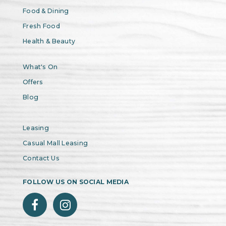
Food & Dining
Fresh Food
Health & Beauty
What's On
Offers
Blog
Leasing
Casual Mall Leasing
Contact Us
FOLLOW US ON SOCIAL MEDIA