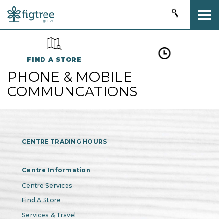
Togg
FIND A STORE
PHONE & MOBILE
COMMUNCATIONS
CENTRE TRADING HOURS
Centre Information
Centre Services
Find A Store
Services & Travel