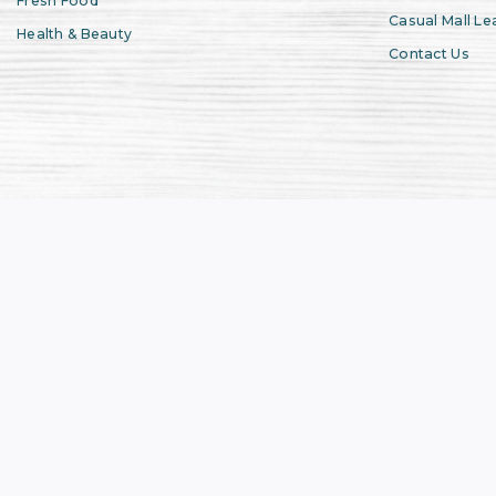
Fresh Food
Casual Mall Le
Health & Beauty
Contact Us