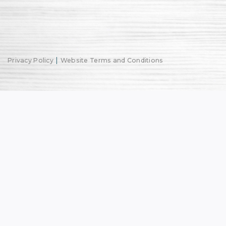
|
Privacy Policy
Website Terms and Conditions