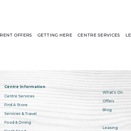
RENT OFFERS
GETTING HERE
CENTRE SERVICES
L
Centre Information
What's On
Centre Services
Offers
Find A Store
Blog
Services & Travel
Food & Dining
Leasing