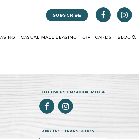
SUBSCRIBE
EASING
CASUAL MALL LEASING
GIFT CARDS
BLOG
FOLLOW US ON SOCIAL MEDIA
LANGUAGE TRANSLATION