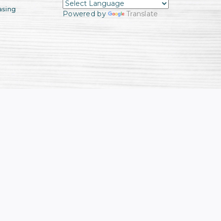
asing
Powered by
Translate