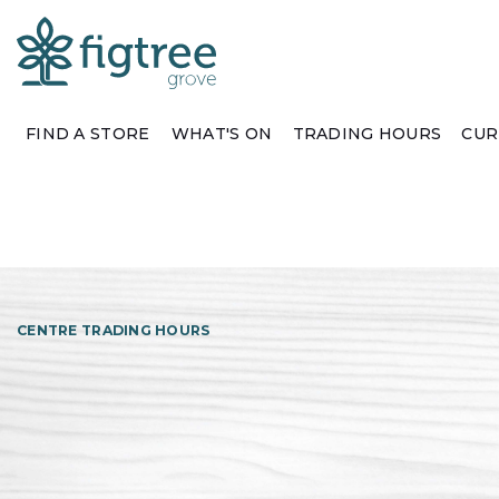
FIND A STORE
WHAT'S ON
TRADING HOURS
CUR
CENTRE TRADING HOURS