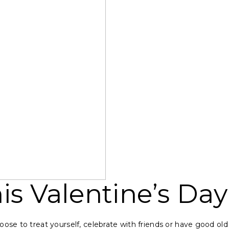
is Valentine’s Day
ose to treat yourself, celebrate with friends or have good old