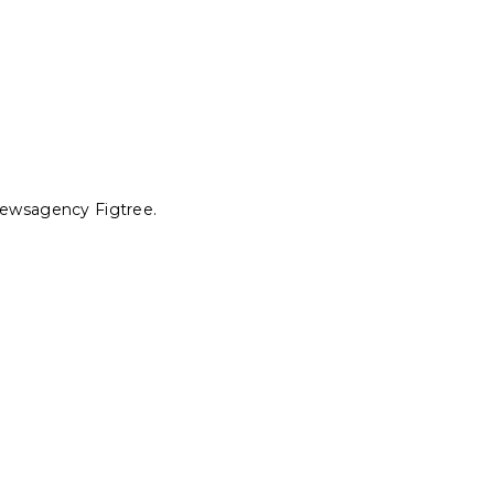
 Newsagency Figtree.