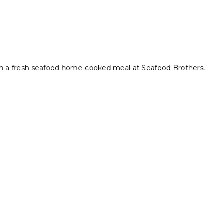
ith a fresh seafood home-cooked meal at Seafood Brothers.