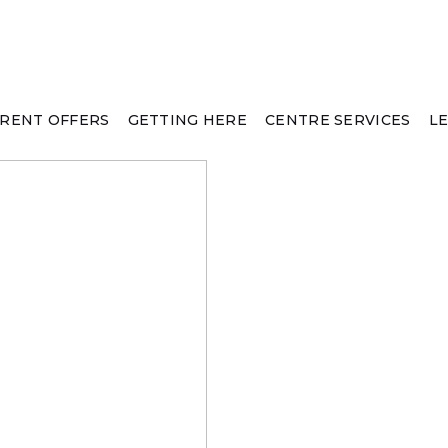
RENT OFFERS
GETTING HERE
CENTRE SERVICES
L