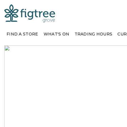
FIND A STORE
WHAT'S ON
TRADING HOURS
CUR