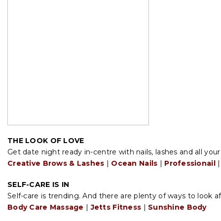
THE LOOK OF LOVE
Get date night ready in-centre with nails, lashes and all you
Creative Brows & Lashes
|
Ocean Nails
|
Professionail
|
SELF-CARE IS IN
Self-care is trending. And there are plenty of ways to look af
Body Care Massage
|
Jetts Fitness
|
Sunshine Body