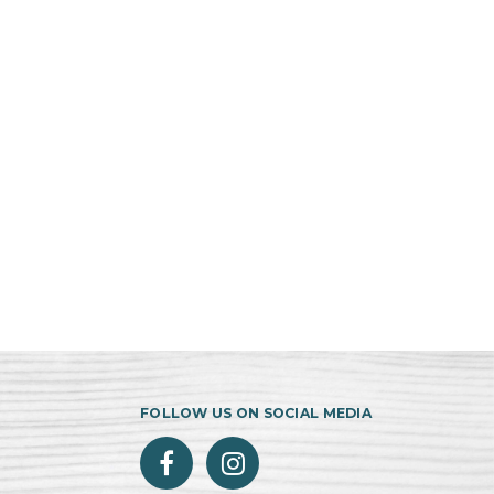
FOLLOW US ON SOCIAL MEDIA