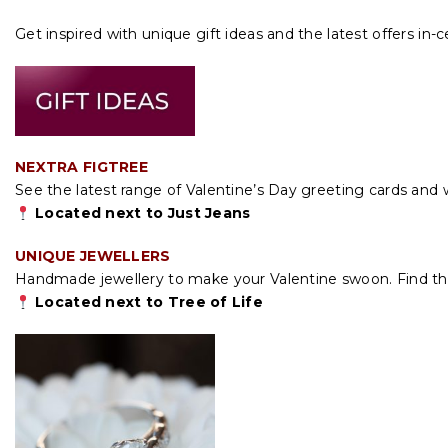
Get inspired with unique gift ideas and the latest offers in-c
NEXTRA FIGTREE
See the latest range of Valentine’s Day greeting cards and 
Located next to Just Jeans
UNIQUE JEWELLERS
Handmade jewellery to make your Valentine swoon. Find the 
Located next to Tree of Life