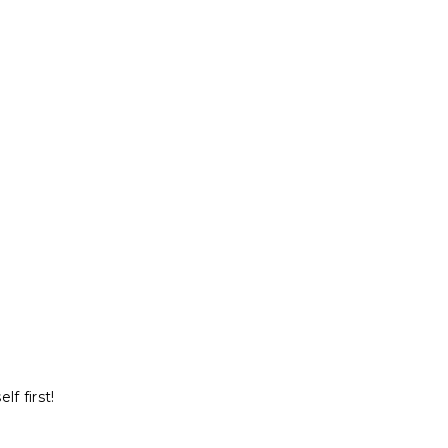
f first!