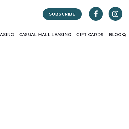
SUBSCRIBE
EASING
CASUAL MALL LEASING
GIFT CARDS
BLOG