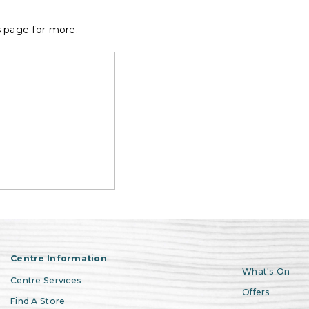
s page for more.
Centre Information
What's On
Centre Services
Offers
Find A Store