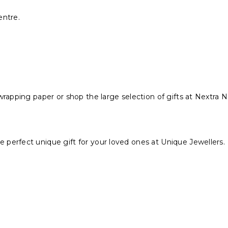
entre.
wrapping paper or shop the large selection of gifts at Nextra
perfect unique gift for your loved ones at Unique Jewellers.