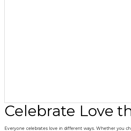
Celebrate Love th
Everyone celebrates love in different ways. Whether you cho