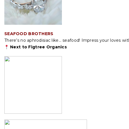
SEAFOOD BROTHERS
There’s no aphrodisiac like… seafood! Impress your loves w
Next to Figtree Organics