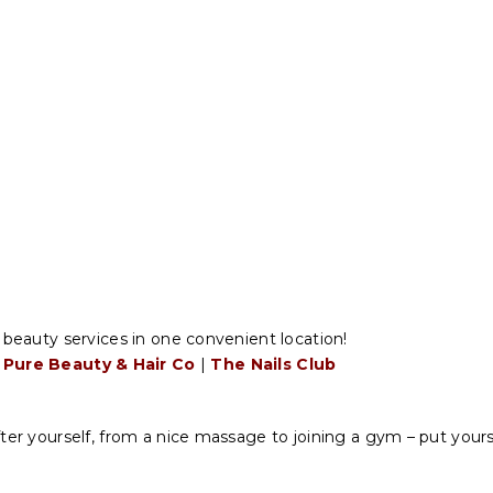
r beauty services in one convenient location!
Pure Beauty & Hair Co
|
The Nails Club
ter yourself, from a nice massage to joining a gym – put yoursel