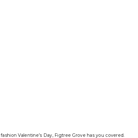
 fashion Valentine’s Day, Figtree Grove has you covered.