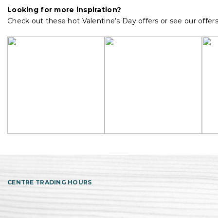
Looking for more inspiration?
Check out these hot Valentine’s Day offers or see our offer
CENTRE TRADING HOURS